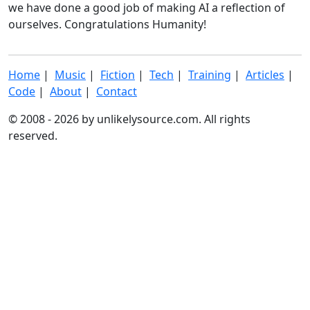
we have done a good job of making AI a reflection of
ourselves. Congratulations Humanity!
Home
|
Music
|
Fiction
|
Tech
|
Training
|
Articles
|
Code
|
About
|
Contact
© 2008 - 2026 by unlikelysource.com. All rights
reserved.