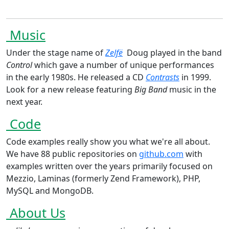
Music
Under the stage name of
Zelfë
Doug played in the band
Control
which gave a number of unique performances
in the early 1980s. He released a CD
Contrasts
in 1999.
Look for a new release featuring
Big Band
music in the
next year.
Code
Code examples really show you what we're all about.
We have 88 public repositories on
github.com
with
examples written over the years primarily focused on
Mezzio, Laminas (formerly Zend Framework), PHP,
MySQL and MongoDB.
About Us