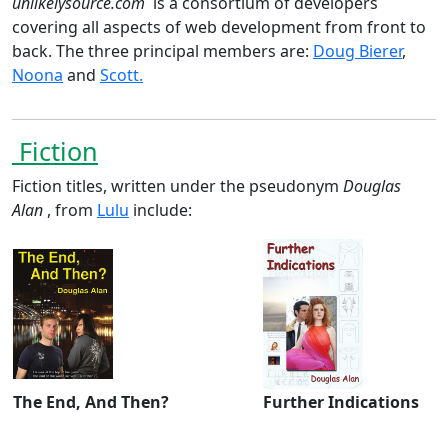
unlikelysource.com
is a consortium of developers
covering all aspects of web development from front to
back. The three principal members are:
Doug Bierer
,
Noona
and
Scott.
Fiction
Fiction titles, written under the pseudonym
Douglas
Alan
, from
Lulu
include:
The End, And Then?
Further Indications