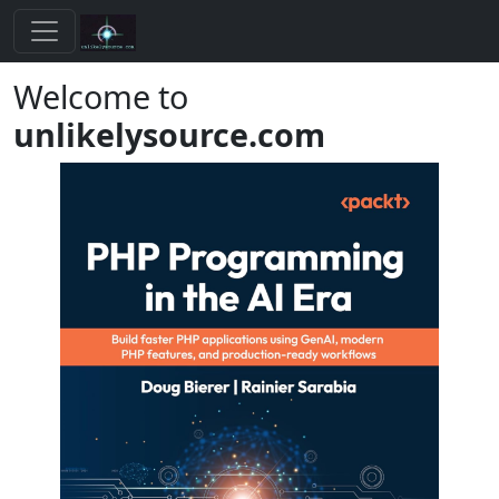
Welcome to
unlikelysource.com