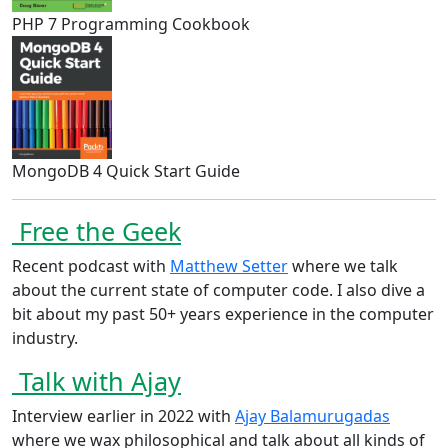
PHP 7 Programming Cookbook
MongoDB 4 Quick Start Guide
Free the Geek
Recent podcast with
Matthew Setter
where we talk
about the current state of computer code. I also dive a
bit about my past 50+ years experience in the computer
industry.
Talk with Ajay
Interview earlier in 2022 with
Ajay Balamurugadas
where we wax philosophical and talk about all kinds of