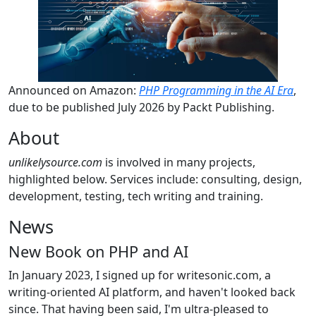
Announced on Amazon:
PHP Programming in the AI Era
,
due to be published July 2026 by Packt Publishing.
About
unlikelysource.com
is involved in many projects,
highlighted below. Services include: consulting, design,
development, testing, tech writing and training.
News
New Book on PHP and AI
In January 2023, I signed up for writesonic.com, a
writing-oriented AI platform, and haven't looked back
since. That having been said, I'm ultra-pleased to