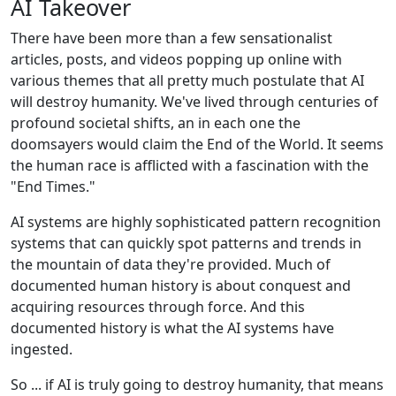
AI Takeover
There have been more than a few sensationalist
articles, posts, and videos popping up online with
various themes that all pretty much postulate that AI
will destroy humanity. We've lived through centuries of
profound societal shifts, an in each one the
doomsayers would claim the End of the World. It seems
the human race is afflicted with a fascination with the
"End Times."
AI systems are highly sophisticated pattern recognition
systems that can quickly spot patterns and trends in
the mountain of data they're provided. Much of
documented human history is about conquest and
acquiring resources through force. And this
documented history is what the AI systems have
ingested.
So ... if AI is truly going to destroy humanity, that means