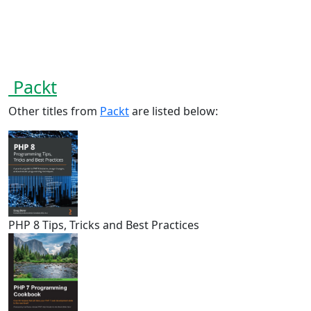
Packt
Other titles from
Packt
are listed below:
PHP 8 Tips, Tricks and Best Practices