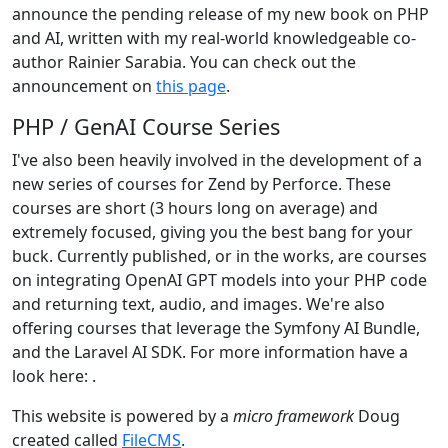
announce the pending release of my new book on PHP
and AI, written with my real-world knowledgeable co-
author Rainier Sarabia. You can check out the
announcement on
this page
.
PHP / GenAI Course Series
I've also been heavily involved in the development of a
new series of courses for Zend by Perforce. These
courses are short (3 hours long on average) and
extremely focused, giving you the best bang for your
buck. Currently published, or in the works, are courses
on integrating OpenAI GPT models into your PHP code
and returning text, audio, and images. We're also
offering courses that leverage the Symfony AI Bundle,
and the Laravel AI SDK. For more information have a
look here:
.
This website is powered by a
micro framework
Doug
created called
FileCMS
.