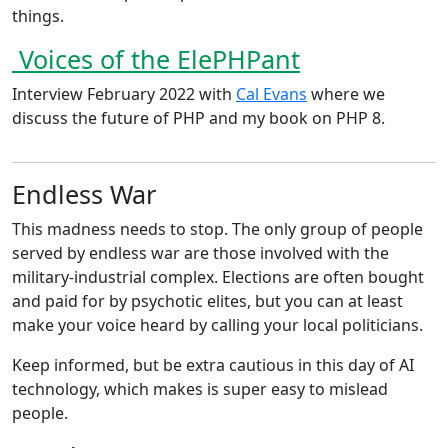
things.
Voices of the ElePHPant
Interview February 2022 with
Cal Evans
where we
discuss the future of PHP and my book on PHP 8.
Endless War
This madness needs to stop. The only group of people
served by endless war are those involved with the
military-industrial complex. Elections are often bought
and paid for by psychotic elites, but you can at least
make your voice heard by calling your local politicians.
Keep informed, but be extra cautious in this day of AI
technology, which makes is super easy to mislead
people.